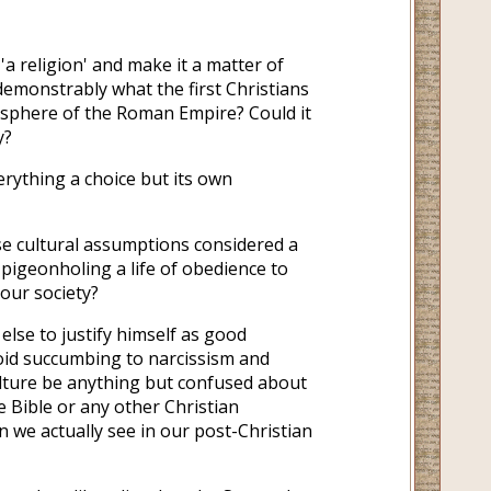
'a religion' and make it a matter of
emonstrably what the first Christians
mosphere of the Roman Empire? Could it
y?
rything a choice but its own
se cultural assumptions considered a
pigeonholing a life of obedience to
 our society?
else to justify himself as good
oid succumbing to narcissism and
lture be anything but confused about
e Bible or any other Christian
on we actually see in our post-Christian