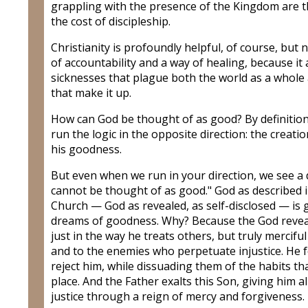
grappling with the presence of the Kingdom are t
the cost of discipleship.
Christianity is profoundly helpful, of course, but no
of accountability and a way of healing, because i
sicknesses that plague both the world as a whole
that make it up.
How can God be thought of as good? By definition,
run the logic in the opposite direction: the creati
his goodness.
But even when we run in your direction, we see a 
cannot be thought of as good." God as described in
Church — God as revealed, as self-disclosed — i
dreams of goodness. Why? Because the God revealed 
just in the way he treats others, but truly mercifu
and to the enemies who perpetuate injustice. He f
reject him, while dissuading them of the habits tha
place. And the Father exalts this Son, giving him al
justice through a reign of mercy and forgiveness.