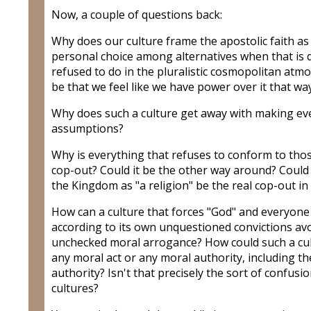
Now, a couple of questions back:
Why does our culture frame the apostolic faith as 
personal choice among alternatives when that is d
refused to do in the pluralistic cosmopolitan at
be that we feel like we have power over it that wa
Why does such a culture get away with making eve
assumptions?
Why is everything that refuses to conform to tho
cop-out? Could it be the other way around? Could 
the Kingdom as "a religion" be the real cop-out in
How can a culture that forces "God" and everyone 
according to its own unquestioned convictions av
unchecked moral arrogance? How could such a cu
any moral act or any moral authority, including th
authority? Isn't that precisely the sort of confusi
cultures?