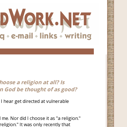
ose a religion at all? Is
an God be thought of as good?
 I hear get directed at vulnerable
 me. Nor did I choose it as "a religion."
 religion." It was only recently that