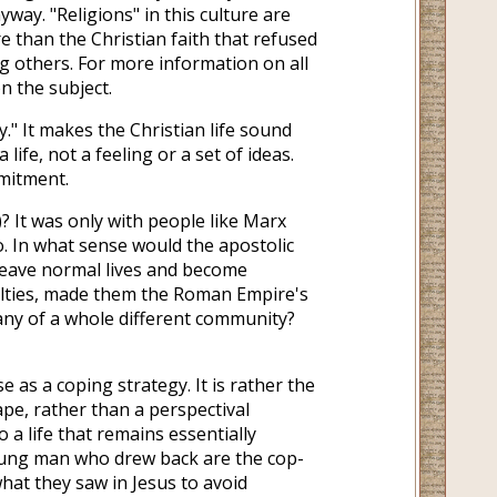
yway. "Religions" in this culture are
 than the Christian faith that refused
 others. For more information on all
on the subject.
." It makes the Christian life sound
a life, not a feeling or a set of ideas.
mitment.
)? It was only with people like Marx
o. In what sense would the apostolic
 leave normal lives and become
yalties, made them the Roman Empire's
any of a whole different community?
 as a coping strategy. It is rather the
hape, rather than a perspectival
a life that remains essentially
oung man who drew back are the cop-
hat they saw in Jesus to avoid