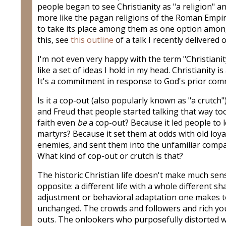
people began to see Christianity as "a religion" an
more like the pagan religions of the Roman Empire
to take its place among them as one option among
this, see
this outline
of a talk I recently delivered 
I'm not even very happy with the term "Christianity
like a set of ideas I hold in my head. Christianity is 
It's a commitment in response to God's prior com
Is it a cop-out (also popularly known as "a crutch"
and Freud that people started talking that way to
faith even
be
a cop-out? Because it led people to
martyrs? Because it set them at odds with old lo
enemies, and sent them into the unfamiliar comp
What kind of cop-out or crutch is that?
The historic Christian life doesn't make much sense
opposite: a different life with a whole different s
adjustment or behavioral adaptation one makes to 
unchanged. The crowds and followers and rich y
outs. The onlookers who purposefully distorted w