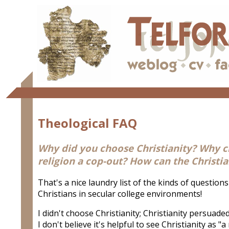
Theological FAQ
Why did you choose Christianity? Why cho
religion a cop-out? How can the Christi
That's a nice laundry list of the kinds of questions
Christians in secular college environments!
I didn't choose Christianity; Christianity persuaded
I don't believe it's helpful to see Christianity as "a