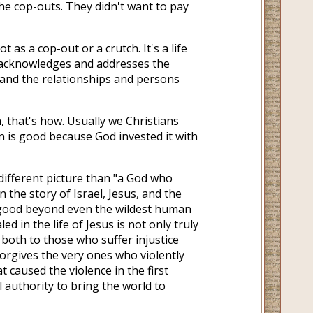
he cop-outs. They didn't want to pay
t as a cop-out or a crutch. It's a life
t acknowledges and addresses the
 and the relationships and persons
 that's how. Usually we Christians
on is good because God invested it with
different picture than "a God who
 the story of Israel, Jesus, and the
s good beyond even the wildest human
in the life of Jesus is not only truly
l both to those who suffer injustice
orgives the very ones who violently
t caused the violence in the first
l authority to bring the world to