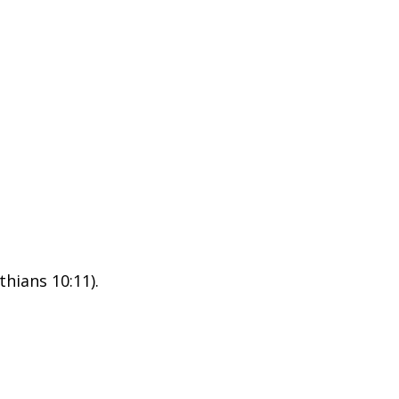
thians 10:11).