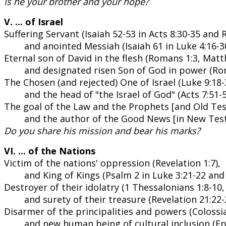
Is he your brother and your hope?
V. ... of Israel
Suffering Servant (Isaiah 52-53 in Acts 8:30-35 and 
and anointed Messiah (Isaiah 61 in Luke 4:16-30
Eternal son of David in the flesh (Romans 1:3, Mat
and designated risen Son of God in power (Rom
The Chosen (and rejected) One of Israel (Luke 9:18-3
and the head of "the Israel of God" (Acts 7:51-5
The goal of the Law and the Prophets [and Old Tes
and the author of the Good News [in New Test
Do you share his mission and bear his marks?
VI. ... of the Nations
Victim of the nations' oppression (Revelation 1:7),
and King of Kings (Psalm 2 in Luke 3:21-22 and 
Destroyer of their idolatry (1 Thessalonians 1:8-10,
and surety of their treasure (Revelation 21:22-
Disarmer of the principalities and powers (Colossia
and new human being of cultural inclusion (Ep