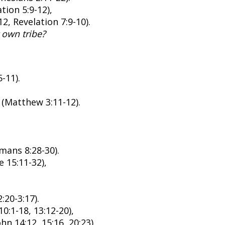
tion 5:9-12),
2, Revelation 7:9-10).
 own tribe?
-11).
t (Matthew 3:11-12).
mans 8:28-30).
 15:11-32),
:20-3:17).
0:1-18, 13:12-20),
hn 14:12, 15:16, 20:23).