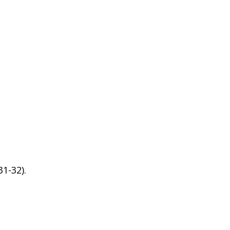
1-32).