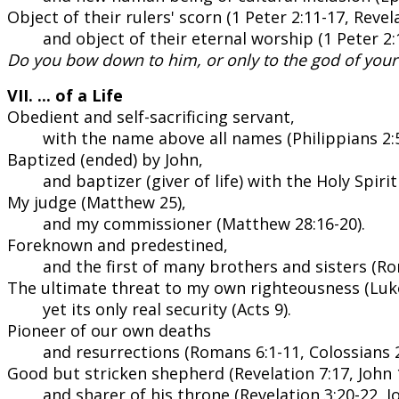
Object of their rulers' scorn (1 Peter 2:11-17, Revela
and object of their eternal worship (1 Peter 2:1
Do you bow down to him, or only to the god of your
VII. ... of a Life
Obedient and self-sacrificing servant,
with the name above all names (Philippians 2:5
Baptized (ended) by John,
and baptizer (giver of life) with the Holy Spiri
My judge (Matthew 25),
and my commissioner (Matthew 28:16-20).
Foreknown and predestined,
and the first of many brothers and sisters (Ro
The ultimate threat to my own righteousness (Luke
yet its only real security (Acts 9).
Pioneer of our own deaths
and resurrections (Romans 6:1-11, Colossians 2
Good but stricken shepherd (Revelation 7:17, John 1
and sharer of his throne (Revelation 3:20-22, Jo