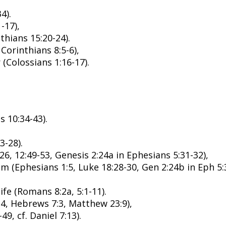
4).
-17),
thians 15:20-24).
Corinthians 8:5-6),
(Colossians 1:16-17).
s 10:34-43).
3-28).
6, 12:49-53, Genesis 2:24a in Ephesians 5:31-32),
 (Ephesians 1:5, Luke 18:28-30, Gen 2:24b in Eph 5:3
fe (Romans 8:2a, 5:1-11).
:4, Hebrews 7:3, Matthew 23:9),
, cf. Daniel 7:13).