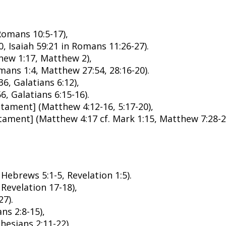
Romans 10:5-17),
, Isaiah 59:21 in Romans 11:26-27).
thew 1:17, Matthew 2),
ans 1:4, Matthew 27:54, 28:16-20).
6, Galatians 6:12),
6, Galatians 6:15-16).
tament] (Matthew 4:12-16, 5:17-20),
ament] (Matthew 4:17 cf. Mark 1:15, Matthew 7:28-2
Hebrews 5:1-5, Revelation 1:5).
 Revelation 17-18),
27).
ns 2:8-15),
hesians 2:11-22).